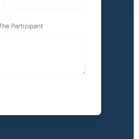
The Participant