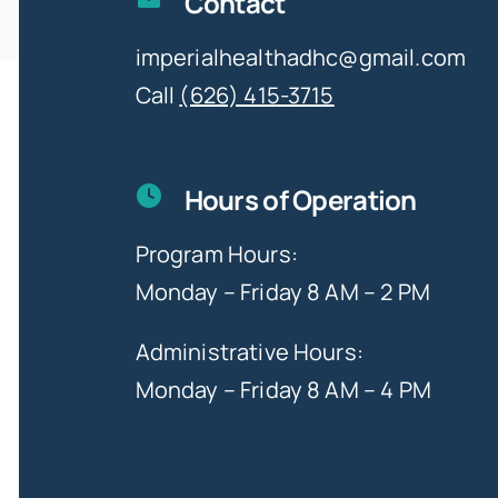
Contact
imperialhealthadhc@gmail.com
Call
(626) 415-3715
Hours of Operation
Program Hours:
Monday – Friday 8 AM – 2 PM
Administrative Hours:
Monday – Friday 8 AM – 4 PM