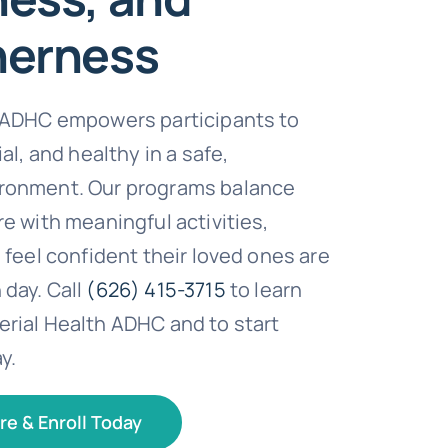
herness
h ADHC empowers participants to
ial, and healthy in a safe,
ronment. Our programs balance
e with meaningful activities,
 feel confident their loved ones are
day. Call
(626) 415-3715
to learn
rial Health ADHC and to start
y.
re & Enroll Today