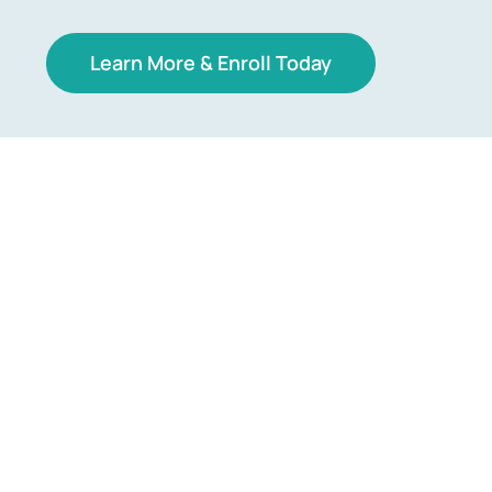
Learn More & Enroll Today