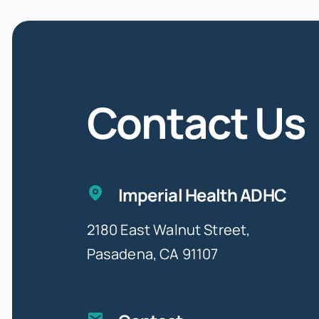
Contact Us
Imperial Health ADHC
2180 East Walnut Street,
Pasadena, CA 91107