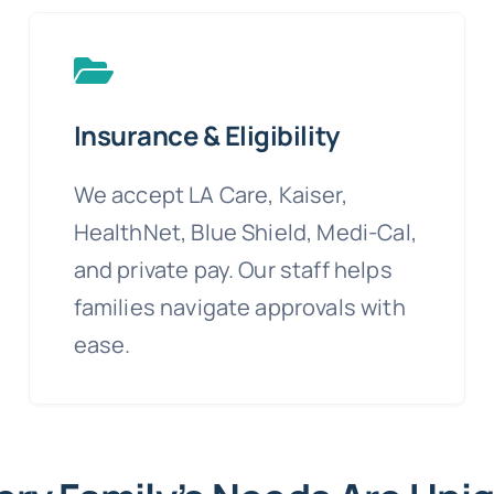
Insurance & Eligibility
We accept LA Care, Kaiser,
HealthNet, Blue Shield, Medi-Cal,
and private pay. Our staff helps
families navigate approvals with
ease.