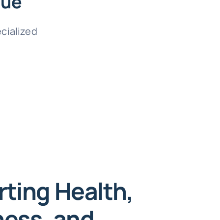
que
ecialized
ting Health,
ess, and