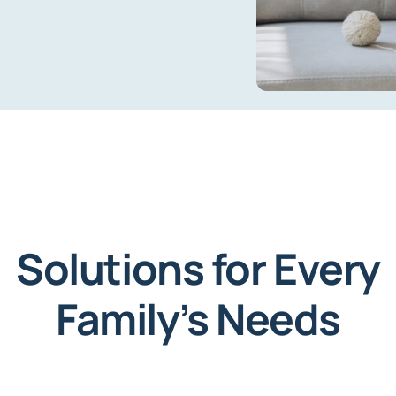
Solutions for Every
Family’s Needs