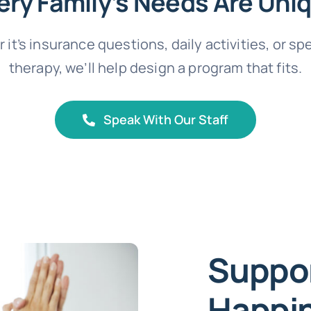
ery Family’s Needs Are Uni
it’s insurance questions, daily activities, or sp
therapy, we’ll help design a program that fits.
Speak With Our Staff
Suppor
Happin