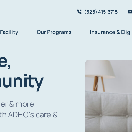
(626) 415-3715
Facility
Our Programs
Insurance & Eligi
e,
unity
ier & more
lth ADHC’s care &