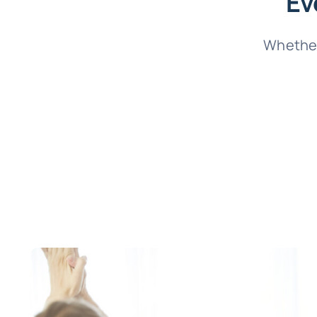
Ev
Whether 