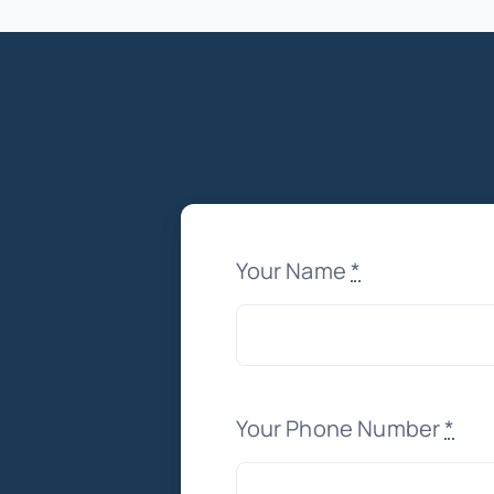
Your Name
*
Your Phone Number
*