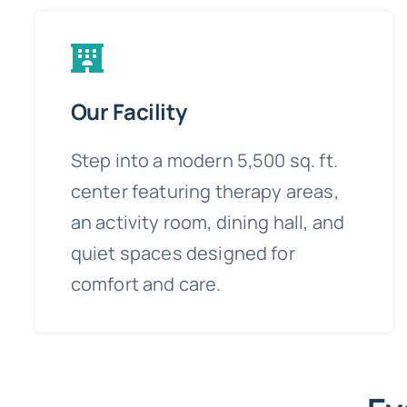
Our Facility
Step into a modern 5,500 sq. ft.
center featuring therapy areas,
an activity room, dining hall, and
quiet spaces designed for
comfort and care.