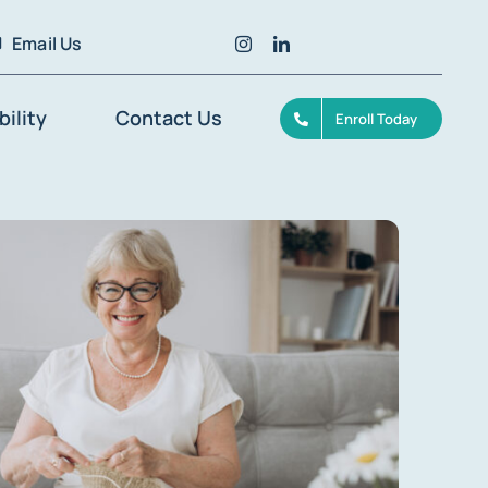
Email Us
bility
Contact Us
Enroll Today