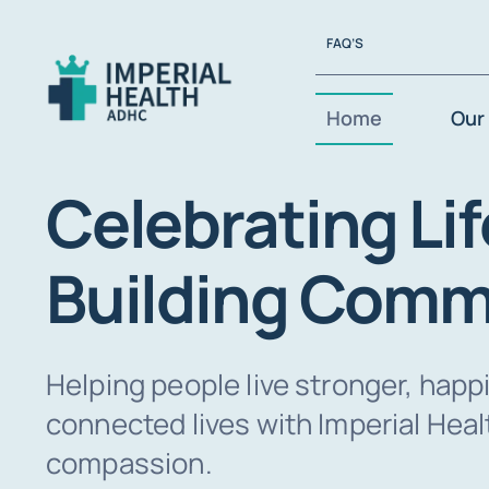
Skip
FAQ’S
to
content
Home
Our 
Celebrating Lif
Building Comm
Helping people live stronger, happ
connected lives with Imperial Hea
compassion.