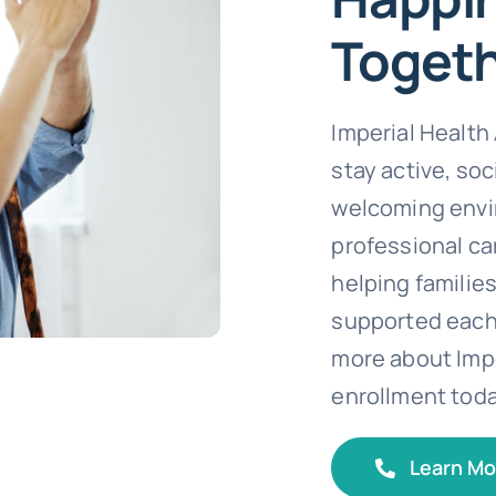
Toget
Imperial Healt
stay active, soc
welcoming envi
professional car
helping families
supported each 
more about Impe
enrollment toda
Learn Mo