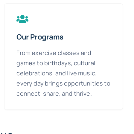
Our Programs
From exercise classes and
games to birthdays, cultural
celebrations, and live music,
every day brings opportunities to
connect, share, and thrive.