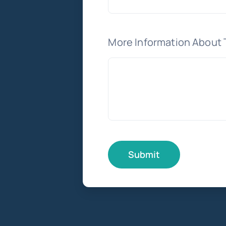
More Information About 
Submit