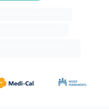
 nursing and therapy services
ivities that build connection
ions, culture, and community