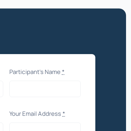
Participant's Name
*
Your Email Address
*