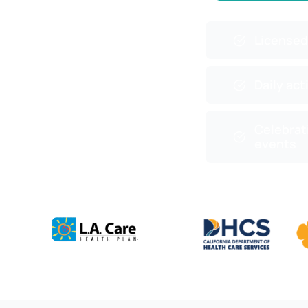
Licensed
Daily act
Celebrat
events